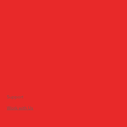
Support
Work with Us