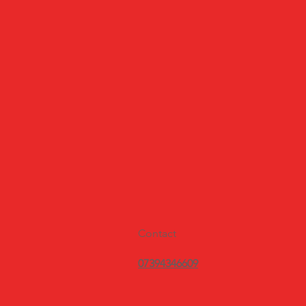
Contact
07394346609